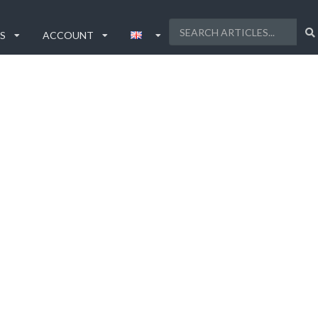
S
ACCOUNT