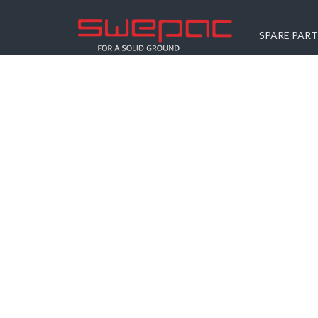
SPARE PART